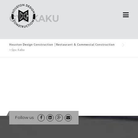
Skip
to
GYU KAKU
content
Houston Design Construction │Restaurant & Commercial Construction
>
Gyu Kaku
Follow us