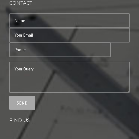
CONTACT
FIND US