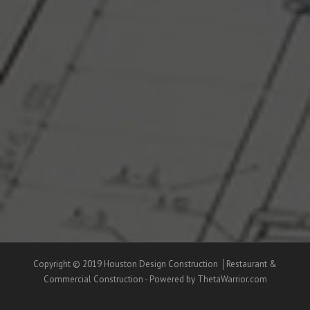
Copyright © 2019 Houston Design Construction │Restaurant &
Commercial Construction - Powered by ThetaWarrior.com